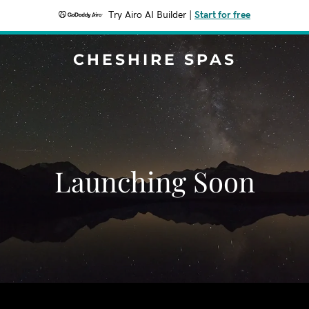
Try Airo AI Builder
|
Start for free
CHESHIRE SPAS
Launching Soon